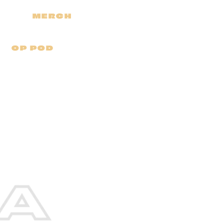
MERCH
OP POD