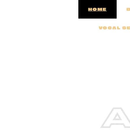
HOME
VOCAL SE