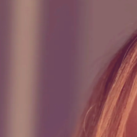
0:00
/
???
ontent.