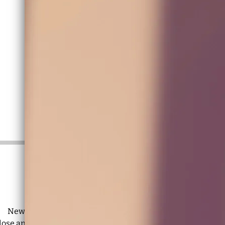
🦋
Hola, it’s 2026
🦋
New music is blooming and lots of shows are on the way.
close and
join the mailing list
for dates, news, and exclusive c