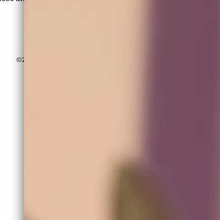
Besos,
ALETHIA
©2026 Quality Healing Recordings, ©2026 ALETHIA OFFICIAL
Powered by Bandzoogle