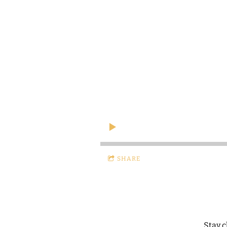
SHARE
Stay 