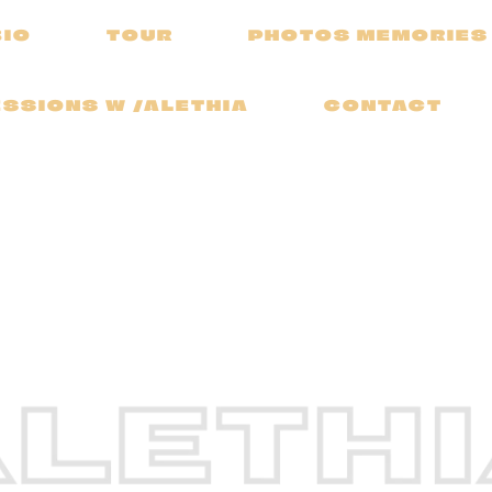
BIO
TOUR
PHOTOS MEMORIES
SSIONS W /ALETHIA
CONTACT