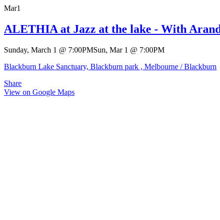
Mar
1
ALETHIA at Jazz at the lake - With Aran
Sunday, March 1
@
7:00PM
Sun, Mar 1
@
7:00PM
Blackburn Lake Sanctuary, Blackburn park , Melbourne / Blackburn
Share
View on Google Maps